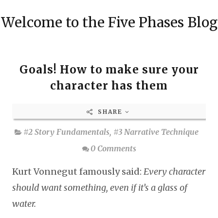
Welcome to the Five Phases Blog
Goals! How to make sure your
character has them
SHARE
#2 Story Fundamentals
,
#3 Narrative Technique
0 Comments
Kurt Vonnegut famously said:
Every character
should want something, even if it’s a glass of
water.