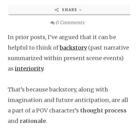
SHARE
0 Comments
In prior posts, I've argued that it can be
helpful to think of
backstory
(past narrative
summarized within present scene events)
as
interiority
.
That’s because backstory, along with
imagination and future anticipation, are all
a part of a POV character’s
thought process
and
rationale
.