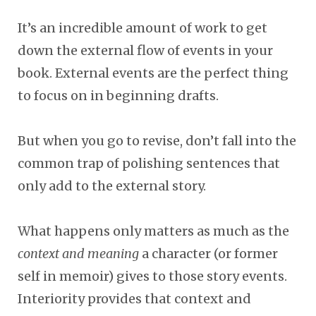
It’s an incredible amount of work to get
down the external flow of events in your
book. External events are the perfect thing
to focus on in beginning drafts.
But when you go to revise, don’t fall into the
common trap of polishing sentences that
only add to the external story.
What happens only matters
as much as the
context and meaning
a character (or former
self in memoir) gives to those story events.
Interiority provides that context and