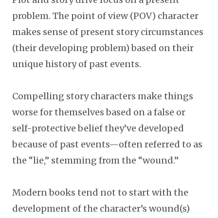
problem. The point of view (POV) character
makes sense of present story circumstances
(their developing problem) based on their
unique history of past events.
Compelling story characters make things
worse for themselves based on a false or
self-protective belief they’ve developed
because of past events
—
often referred to as
the “lie,” stemming from the “wound.”
Modern books tend not to start with the
development of the character’s wound(s)