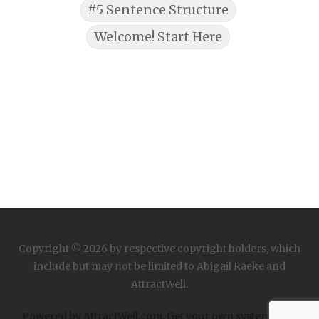
#5 Sentence Structure
Welcome! Start Here
Copyright © 2026 by respective copyright holders, which
include but may not be limited to Abigail Raeke and
AttractWell.
Powered by AttractWell.com. Get your own system now!