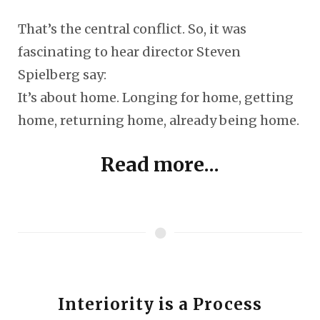
That’s the central conflict. So, it was
fascinating to hear director Steven
Spielberg say:
It’s about home. Longing for home, getting
home, returning home, already being home.
Read more...
Interiority is a Process