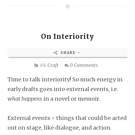
On Interiority
SHARE
#4 Craft
0 Comments
Time to talk interiority! So much energy in
early drafts goes into external events, i.e.
what happens
in a novel or memoir.
External events = things that could be acted
out on stage, like dialogue, and action.