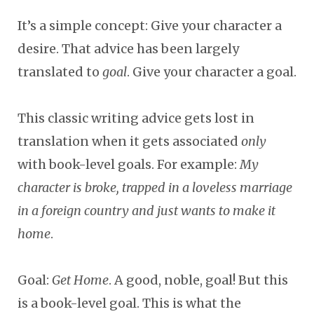
It’s a simple concept: Give your character a
desire. That advice has been largely
translated to
goal
. Give your character a goal.
This classic writing advice gets lost in
translation when it gets associated
only
with book-level goals. For example:
My
character is broke, trapped in a loveless marriage
in a foreign country and just wants to make it
home
.
Goal:
Get Home
. A good, noble, goal! But this
is a book-level goal. This is what the