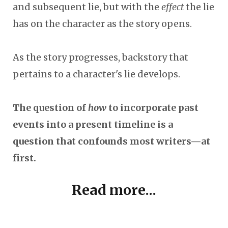
and subsequent lie, but with the
effect
the lie
has on the character as the story opens.
As the story progresses, backstory that
pertains to a character's lie develops.
The question of
how
to incorporate past
events into a present timeline is a
question that confounds most writers—at
first.
Read more...