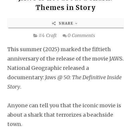
Themes in Story
SHARE
#4 Craft
0 Comments
This summer (2025) marked the fiftieth
anniversary of the release of the movie JAWS.
National Geographic released a
documentary:
Jaws @ 50: The Definitive Inside
Story
.
Anyone can tell you that the iconic movie is
about a shark that terrorizes a beachside
town.