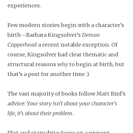
experiences.
Few modern stories begin with a character’s
birth
—
Barbara Kingsolver’s
Demon
Copperhead
a recent notable exception. Of
course, Kingsolver had clear thematic and
structural reasons
why
to begin at birth
,
but
that’s a post for another time :)
The vast majority of books follow Matt Bird’s
advice:
Your story isn’t about your character’s
life, it’s about their problem
.
Plot and story drive focus on a present