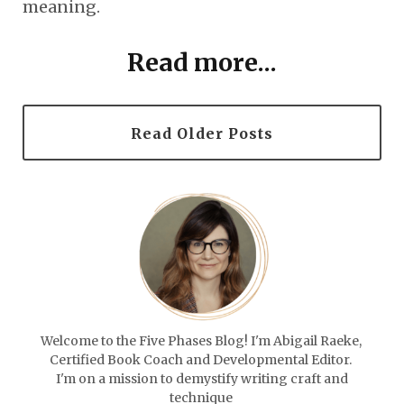
meaning.
Read more...
Read Older Posts
Welcome to the Five Phases Blog! I'm Abigail Raeke,
Certified Book Coach and Developmental Editor.
I'm on a mission to demystify writing craft and
technique