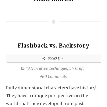
Flashback vs. Backstory
SHARE
#3 Narrative Technique
,
#4 Craft
0 Comments
Fully dimensional characters have history!
They have a unique perspective on the
world that they developed from past