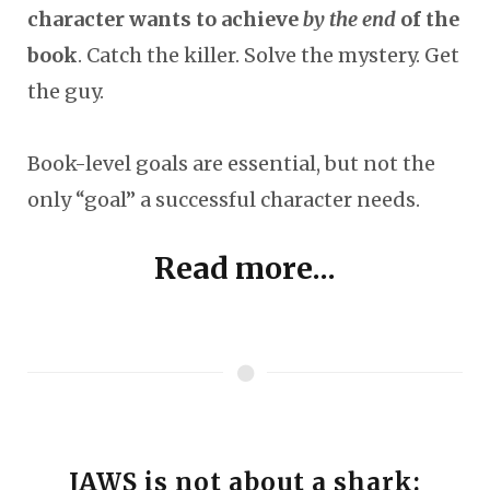
character wants to achieve
by the end
of the
book
. Catch the killer. Solve the mystery. Get
the guy.
Book-level goals are essential, but not the
only “goal” a successful character needs.
Read more...
JAWS is not about a shark: