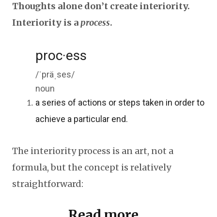
Thoughts alone don’t create interiority.
Interiority is a
process
.
proc·ess
/ˈpräˌses/
noun
a series of actions or steps taken in order to
achieve a particular end.
The interiority process is an art, not a
formula, but the concept is relatively
straightforward:
Read more...