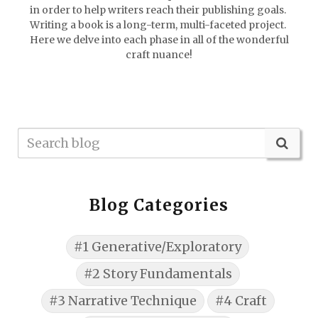
in order to help writers reach their publishing goals.
Writing a book is a long-term, multi-faceted project.
Here we delve into each phase in all of the wonderful
craft nuance!
Blog Categories
#1 Generative/Exploratory
#2 Story Fundamentals
#3 Narrative Technique
#4 Craft